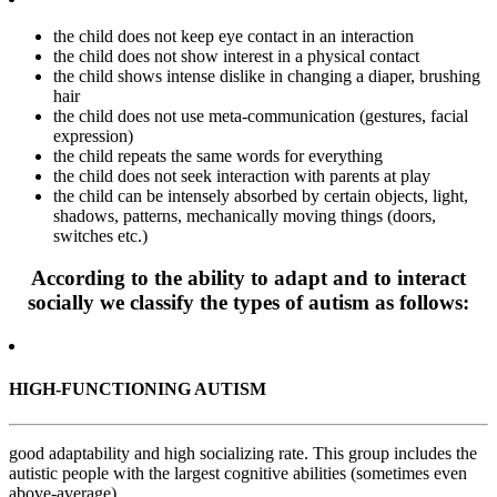
the child does not keep eye contact in an interaction
the child does not show interest in a physical contact
the child shows intense dislike in changing a diaper, brushing
hair
the child does not use meta-communication (gestures, facial
expression)
the child repeats the same words for everything
the child does not seek interaction with parents at play
the child can be intensely absorbed by certain objects, light,
shadows, patterns, mechanically moving things (doors,
switches etc.)
According to the ability to adapt and to interact
socially we classify the types of autism as follows:
HIGH-FUNCTIONING AUTISM
good adaptability and high socializing rate. This group includes the
autistic people with the largest cognitive abilities (sometimes even
above-average).