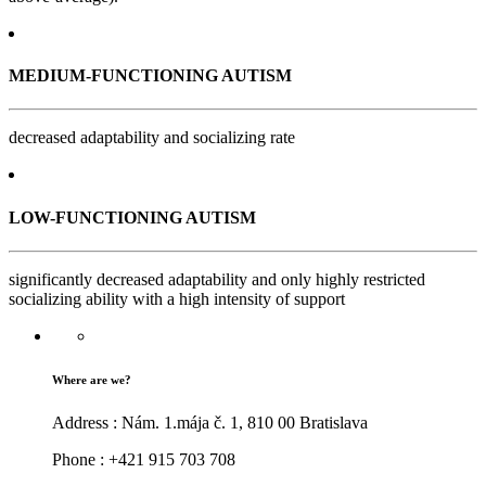
MEDIUM-FUNCTIONING AUTISM
decreased adaptability and socializing rate
LOW-FUNCTIONING AUTISM
significantly decreased adaptability and only highly restricted
socializing ability with a high intensity of support
Where are we?
Address : Nám. 1.mája č. 1, 810 00 Bratislava
Phone : +421 915 703 708