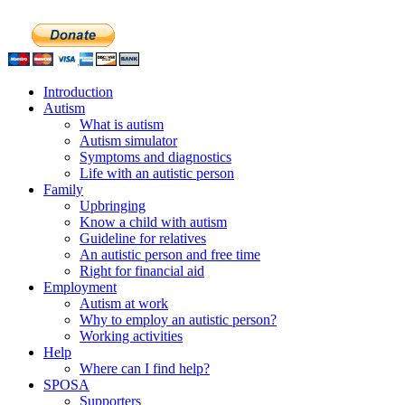
Introduction
Autism
What is autism
Autism simulator
Symptoms and diagnostics
Life with an autistic person
Family
Upbringing
Know a child with autism
Guideline for relatives
An autistic person and free time
Right for financial aid
Employment
Autism at work
Why to employ an autistic person?
Working activities
Help
Where can I find help?
SPOSA
Supporters