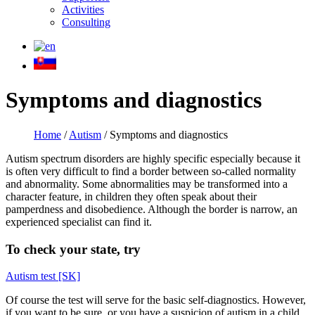
Activities
Consulting
Symptoms and diagnostics
Home
/
Autism
/
Symptoms and diagnostics
Autism spectrum disorders are highly specific especially because it
is often very difficult to find a border between so-called normality
and abnormality. Some abnormalities may be transformed into a
character feature, in children they often speak about their
pamperdness and disobedience. Although the border is narrow, an
experienced specialist can find it.
To check your state, try
Autism test [SK]
Of course the test will serve for the basic self-diagnostics. However,
if you want to be sure, or you have a suspicion of autism in a child,