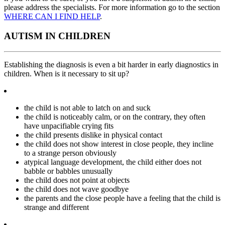
please address the specialists. For more information go to the section
WHERE CAN I FIND HELP
.
AUTISM IN CHILDREN
Establishing the diagnosis is even a bit harder in early diagnostics in
children. When is it necessary to sit up?
the child is not able to latch on and suck
the child is noticeably calm, or on the contrary, they often
have unpacifiable crying fits
the child presents dislike in physical contact
the child does not show interest in close people, they incline
to a strange person obviously
atypical language development, the child either does not
babble or babbles unusually
the child does not point at objects
the child does not wave goodbye
the parents and the close people have a feeling that the child is
strange and different