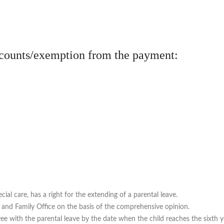
scounts/exemption from the payment:
ial care, has a right for the extending of a parental leave.
rs and Family Office on the basis of the comprehensive opinion.
e with the parental leave by the date when the child reaches the sixth yea