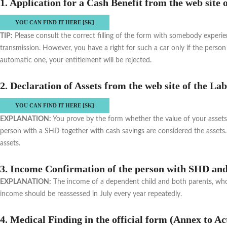
1. Application for a Cash Benefit from the web site 
YOU CAN FIND IT HERE [SK]
TIP:
Please consult the correct filling of the form with somebody experie
transmission. However, you have a right for such a car only if the person 
automatic one, your entitlement will be rejected.
2. Declaration of Assets from the web site of the L
YOU CAN FIND IT HERE [SK]
EXPLANATION:
You prove by the form whether the value of your assets i
person with a SHD together with cash savings are considered the assets. 
assets.
3. Income Confirmation of the person with SHD and 
EXPLANATION:
The income of a dependent child and both parents, who li
income should be reassessed in July every year repeatedly.
4. Medical Finding in the official form (Annex to Ac