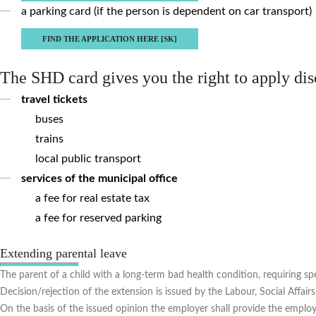
a parking card (if the person is dependent on car transport)
FIND THE APPLICATION HERE [SK]
The SHD card gives you the right to apply di
travel tickets
buses
trains
local public transport
services of the municipal office
a fee for real estate tax
a fee for reserved parking
Extending parental leave
The parent of a child with a long-term bad health condition, requiring spec
Decision/rejection of the extension is issued by the Labour, Social Affai
On the basis of the issued opinion the employer shall provide the employe