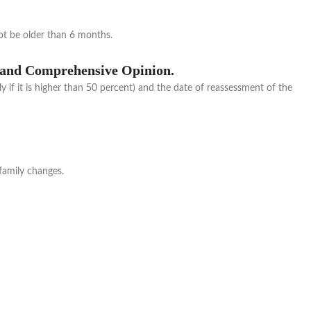
ot be older than 6 months.
al and Comprehensive Opinion.
ly if it is higher than 50 percent) and the date of reassessment of the
 family changes.