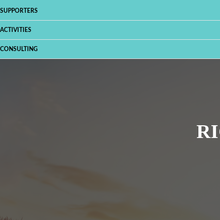
SUPPORTERS
ACTIVITIES
CONSULTING
RI