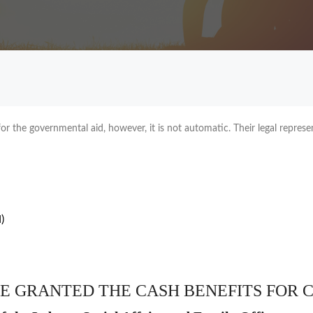
r the governmental aid, however, it is not automatic. Their legal represen
)
E GRANTED THE CASH BENEFITS FOR 