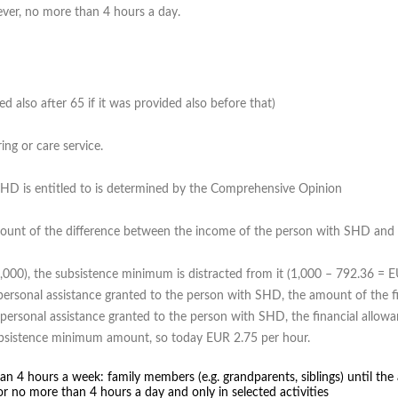
ver, no more than 4 hours a day.
d also after 65 if it was provided also before that)
ing or care service.
SHD is entitled to is determined by the Comprehensive Opinion
mount of the difference between the income of the person with SHD and
,000), the subsistence minimum is distracted from it (1,000 – 792.36 = 
r personal assistance granted to the person with SHD, the amount of the 
 personal assistance granted to the person with SHD, the financial allowa
subsistence minimum amount, so today EUR 2.75 per hour.
an 4 hours a week: family members (e.g. grandparents, siblings) until the 
or no more than 4 hours a day and only in selected activities