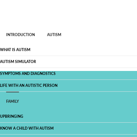
INTRODUCTION
AUTISM
WHAT IS AUTISM
AUTISM SIMULATOR
SYMPTOMS AND DIAGNOSTICS
LIFE WITH AN AUTISTIC PERSON
FAMILY
UPBRINGING
KNOW A CHILD WITH AUTISM