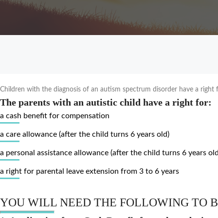
Children with the diagnosis of an autism spectrum disorder have a right fo
The parents with an autistic child have a right for:
a cash benefit for compensation
a care allowance (after the child turns 6 years old)
a personal assistance allowance (after the child turns 6 years old
a right for parental leave extension from 3 to 6 years
YOU WILL NEED THE FOLLOWING TO B