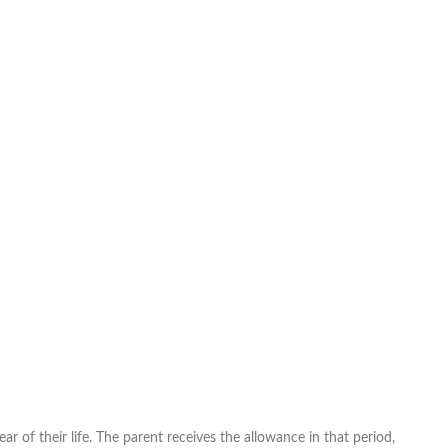
r of their life. The parent receives the allowance in that period,