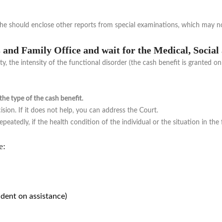
d he should enclose other reports from special examinations, which may n
rs and Family Office and wait for the Medical, Soci
y, the intensity of the functional disorder (the cash benefit is granted on
e type of the cash benefit.
ision. If it does not help, you can address the Court.
peatedly, if the health condition of the individual or the situation in the
e:
dent on assistance)