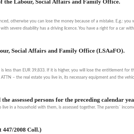
of the Labour, Social Affairs and Family Office.
nced, otherwise you can lose the money because of a mistake. E.g.: you wi
with severe disability has a driving licence. You have a right for a car w
abour, Social Affairs and Family Office (LSAaFO).
s less than EUR 39,833. If it is higher, you will lose the entitlement f
ATTN – the real estate you live in, its necessary equipment and the vehi
the assessed persons for the preceding calendar ye
ve in a household with them, is assessed together. The parents´ income i
t 447/2008 Coll.)