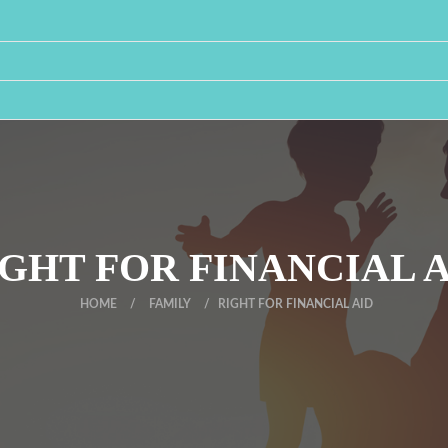
GHT FOR FINANCIAL 
HOME
/
FAMILY
/
RIGHT FOR FINANCIAL AID