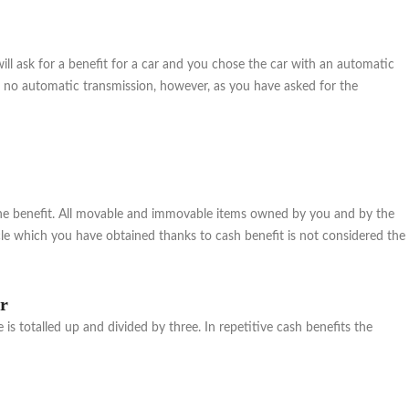
ll ask for a benefit for a car and you chose the car with an automatic
ith no automatic transmission, however, as you have asked for the
or the benefit. All movable and immovable items owned by you and by the
cle which you have obtained thanks to cash benefit is not considered the
ar
s totalled up and divided by three. In repetitive cash benefits the