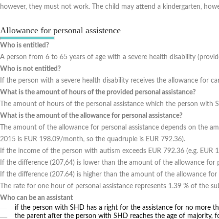
however, they must not work. The child may attend a kindergarten, howe
Allowance for personal assistence
Who is entitled?
A person from 6 to 65 years of age with a severe health disability (provide
Who is not entitled?
If the person with a severe health disability receives the allowance for car
What is the amount of hours of the provided personal assistance?
The amount of hours of the personal assistance which the person with 
What is the amount of the allowance for personal assistance?
The amount of the allowance for personal assistance depends on the a
2015 is EUR 198.09/month, so the quadruple is EUR 792.36).
If the income of the person with autism exceeds EUR 792.36 (e.g. EUR 1
If the difference (207,64) is lower than the amount of the allowance fo
If the difference (207.64) is higher than the amount of the allowance for
The rate for one hour of personal assistance represents 1.39 % of the 
Who can be an assistant
if the person with SHD has a right for the assistance for no more th
the parent after the person with SHD reaches the age of majority, f