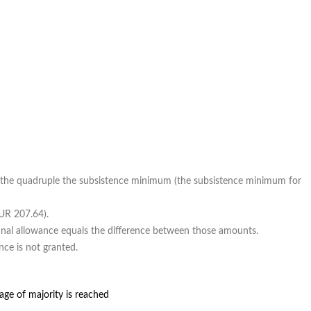
 the quadruple the subsistence minimum (the subsistence minimum for
EUR 207.64).
final allowance equals the difference between those amounts.
nce is not granted.
age of majority is reached