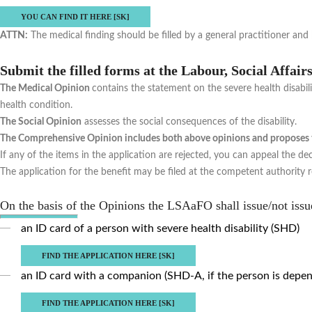
YOU CAN FIND IT HERE [SK]
ATTN:
The medical finding should be filled by a general practitioner an
Submit the filled forms at the Labour, Social Affai
The Medical Opinion
contains the statement on the severe health disabilit
health condition.
The Social Opinion
assesses the social consequences of the disability.
The Comprehensive Opinion includes both above opinions and proposes th
If any of the items in the application are rejected, you can appeal the dec
The application for the benefit may be filed at the competent authority re
On the basis of the Opinions the LSAaFO shall issue/not issu
an ID card of a person with severe health disability (SHD)
FIND THE APPLICATION HERE [SK]
an ID card with a companion (SHD-A, if the person is depen
FIND THE APPLICATION HERE [SK]