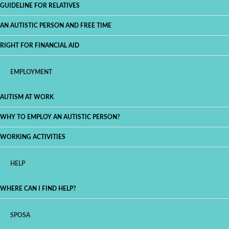
GUIDELINE FOR RELATIVES
AN AUTISTIC PERSON AND FREE TIME
RIGHT FOR FINANCIAL AID
EMPLOYMENT
AUTISM AT WORK
WHY TO EMPLOY AN AUTISTIC PERSON?
WORKING ACTIVITIES
HELP
WHERE CAN I FIND HELP?
SPOSA