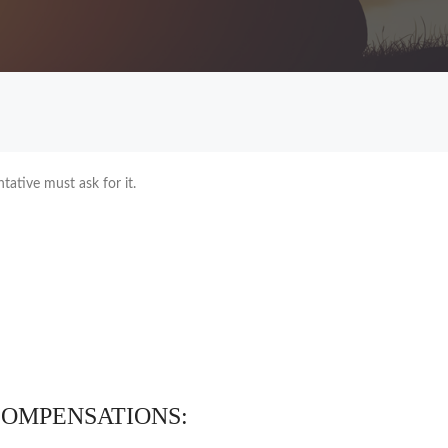
tative must ask for it.
COMPENSATIONS: