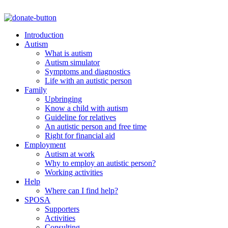
Introduction
Autism
What is autism
Autism simulator
Symptoms and diagnostics
Life with an autistic person
Family
Upbringing
Know a child with autism
Guideline for relatives
An autistic person and free time
Right for financial aid
Employment
Autism at work
Why to employ an autistic person?
Working activities
Help
Where can I find help?
SPOSA
Supporters
Activities
Consulting