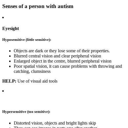
Senses of a person with autism
Eyesight
Hyposensitive (little sensitive):
Objects are dark or they lose some of their properties.
Blurred central vision and clear peripheral vision
Enlarged object in the centre, blurred peripheral vision
Poor spatial vision, it can cause problems with throwing and
catching, clumsiness
HELP:
Use of visual aid tools
Hypersensitive (too sensitive):
Distorted vision, objects and bright lights skip