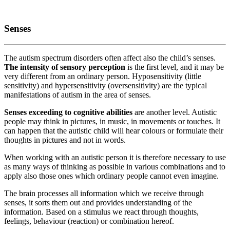
Senses
The autism spectrum disorders often affect also the child’s senses.
The intensity of sensory perception
is the first level, and it may be
very different from an ordinary person. Hyposensitivity (little
sensitivity) and hypersensitivity (oversensitivity) are the typical
manifestations of autism in the area of senses.
Senses exceeding to cognitive abilities
are another level. Autistic
people may think in pictures, in music, in movements or touches. It
can happen that the autistic child will hear colours or formulate their
thoughts in pictures and not in words.
When working with an autistic person it is therefore necessary to use
as many ways of thinking as possible in various combinations and to
apply also those ones which ordinary people cannot even imagine.
The brain processes all information which we receive through
senses, it sorts them out and provides understanding of the
information. Based on a stimulus we react through thoughts,
feelings, behaviour (reaction) or combination hereof.