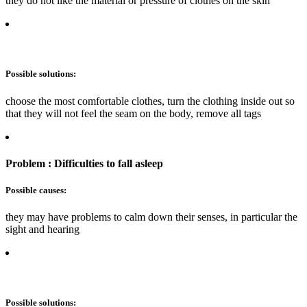
they do not like the material or pressure of clothes on the skin
Possible solutions:
choose the most comfortable clothes, turn the clothing inside out so
that they will not feel the seam on the body, remove all tags
Problem : Difficulties to fall asleep
Possible causes:
they may have problems to calm down their senses, in particular the
sight and hearing
Possible solutions: