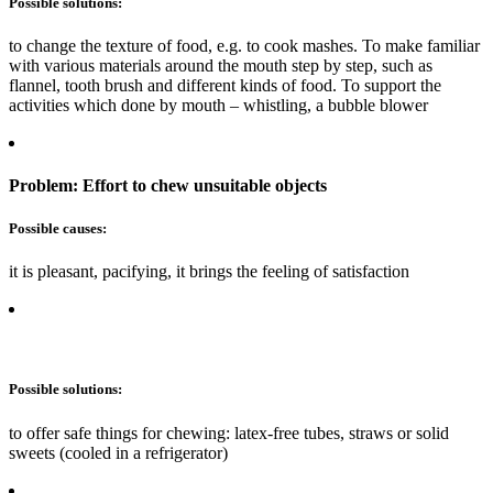
Possible solutions:
to change the texture of food, e.g. to cook mashes. To make familiar
with various materials around the mouth step by step, such as
flannel, tooth brush and different kinds of food. To support the
activities which done by mouth – whistling, a bubble blower
Problem: Effort to chew unsuitable objects
Possible causes:
it is pleasant, pacifying, it brings the feeling of satisfaction
Possible solutions:
to offer safe things for chewing: latex-free tubes, straws or solid
sweets (cooled in a refrigerator)