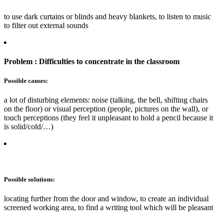
to use dark curtains or blinds and heavy blankets, to listen to music
to filter out external sounds
Problem : Difficulties to concentrate in the classroom
Possible causes:
a lot of disturbing elements: noise (talking, the bell, shifting chairs
on the floor) or visual perception (people, pictures on the wall), or
touch perceptions (they feel it unpleasant to hold a pencil because it
is solid/cold/…)
Possible solutions:
locating further from the door and window, to create an individual
screened working area, to find a writing tool which will be pleasant