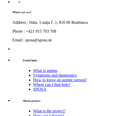
Where are we?
Address : Nám. 1.mája č. 1, 810 00 Bratislava
Phone : +421 915 703 708
Email : sposa@sposa.sk
Useful links
What is autism
Symptoms and diagnostics
How to know an autistic person?
Where can I find help?
SPOSA
About project
What is the project?
How can I donate?