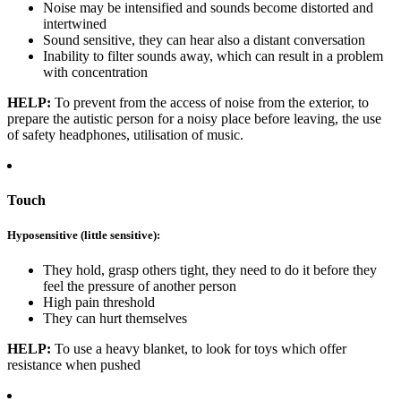
Noise may be intensified and sounds become distorted and
intertwined
Sound sensitive, they can hear also a distant conversation
Inability to filter sounds away, which can result in a problem
with concentration
HELP:
To prevent from the access of noise from the exterior, to
prepare the autistic person for a noisy place before leaving, the use
of safety headphones, utilisation of music.
Touch
Hyposensitive (little sensitive):
They hold, grasp others tight, they need to do it before they
feel the pressure of another person
High pain threshold
They can hurt themselves
HELP:
To use a heavy blanket, to look for toys which offer
resistance when pushed