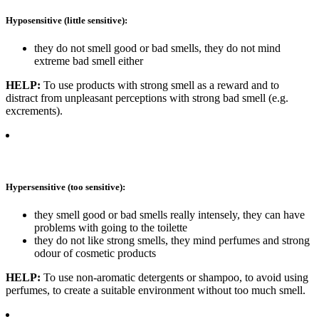
Hyposensitive (little sensitive):
they do not smell good or bad smells, they do not mind
extreme bad smell either
HELP:
To use products with strong smell as a reward and to
distract from unpleasant perceptions with strong bad smell (e.g.
excrements).
Hypersensitive (too sensitive):
they smell good or bad smells really intensely, they can have
problems with going to the toilette
they do not like strong smells, they mind perfumes and strong
odour of cosmetic products
HELP:
To use non-aromatic detergents or shampoo, to avoid using
perfumes, to create a suitable environment without too much smell.