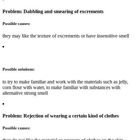
Problem: Dabbling and smearing of excrements
Possible causes:
they may like the texture of excrements or have insensitive smell
Possible solutions:
to try to make familiar and work with the materials such as jelly,
corn flour with water, to make familiar with substances with
alternative strong smell
Problem: Rejection of wearing a certain kind of clothes
Possible causes: