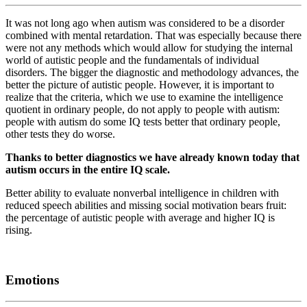
It was not long ago when autism was considered to be a disorder
combined with mental retardation. That was especially because there
were not any methods which would allow for studying the internal
world of autistic people and the fundamentals of individual
disorders. The bigger the diagnostic and methodology advances, the
better the picture of autistic people. However, it is important to
realize that the criteria, which we use to examine the intelligence
quotient in ordinary people, do not apply to people with autism:
people with autism do some IQ tests better that ordinary people,
other tests they do worse.
Thanks to better diagnostics we have already known today that
autism occurs in the entire IQ scale.
Better ability to evaluate nonverbal intelligence in children with
reduced speech abilities and missing social motivation bears fruit:
the percentage of autistic people with average and higher IQ is
rising.
Emotions