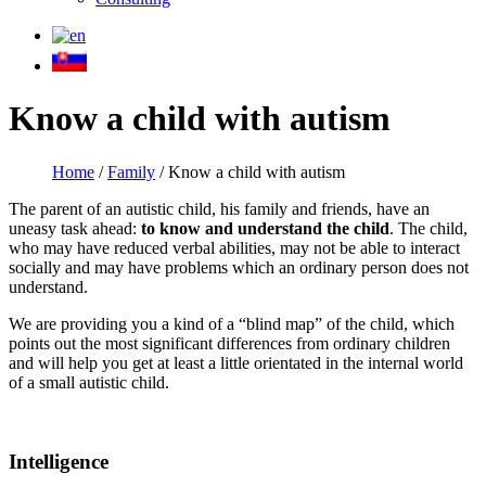
Know a child with autism
Home
/
Family
/
Know a child with autism
The parent of an autistic child, his family and friends, have an
uneasy task ahead:
to know and understand the child
. The child,
who may have reduced verbal abilities, may not be able to interact
socially and may have problems which an ordinary person does not
understand.
We are providing you a kind of a “blind map” of the child, which
points out the most significant differences from ordinary children
and will help you get at least a little orientated in the internal world
of a small autistic child.
Intelligence