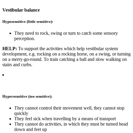
Vestibular balance
Hyposensitive (little sensitive):
They need to rock, swing or turn to catch some sensory
perception.
HELP:
To support the activities which help vestibular system
development, e.g. rocking on a rocking horse, on a swing, or turning
on a merry-go-round. To train catching a ball and slow walking on
stairs and curbs.
Hypersensitive (too sensitive):
They cannot control their movement well, they cannot stop
quickly
They feel sick when travelling by a means of transport
They cannot do activities, in which they must be turned head
down and feet up