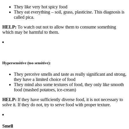
They like very hot spicy food
They eat everything – soil, grass, plasticine. This diagnosis is
called pica.
HELP:
To watch out not to allow them to consume something
which may be harmful to them.
Hypersensitive (too sensitive):
They perceive smells and taste as really significant and strong,
they have a limited choice of food
They mind also some textures of food, they only like smooth
food (mashed potatoes, ice-cream)
HELP:
If they have sufficiently diverse food, it is not necessary to
solve it. If they do not, try to serve food with proper texture.
Smell