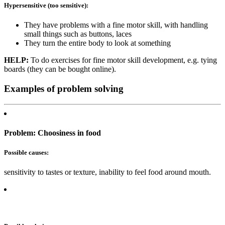
Hypersensitive (too sensitive):
They have problems with a fine motor skill, with handling
small things such as buttons, laces
They turn the entire body to look at something
HELP:
To do exercises for fine motor skill development, e.g. tying
boards (they can be bought online).
Examples of problem solving
Problem: Choosiness in food
Possible causes:
sensitivity to tastes or texture, inability to feel food around mouth.