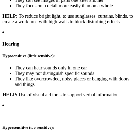
They can see images in parts one after another
They focus on a detail more easily than on a whole
HELP:
To reduce bright light, to use sunglasses, curtains, blinds, to
create a work area with high walls to block disturbing effects
Hearing
Hyposensitive (little sensitive):
They can hear sounds only in one ear
They may not distinguish specific sounds
They like overcrowded, noisy places or banging with doors
and things
HELP:
Use of visual aid tools to support verbal information
Hypersensitive (too sensitive):