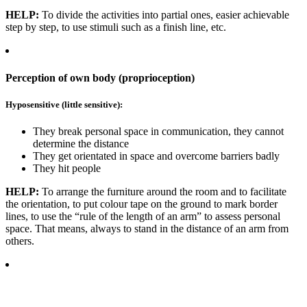
HELP:
To divide the activities into partial ones, easier achievable
step by step, to use stimuli such as a finish line, etc.
Perception of own body (proprioception)
Hyposensitive (little sensitive):
They break personal space in communication, they cannot
determine the distance
They get orientated in space and overcome barriers badly
They hit people
HELP:
To arrange the furniture around the room and to facilitate
the orientation, to put colour tape on the ground to mark border
lines, to use the “rule of the length of an arm” to assess personal
space. That means, always to stand in the distance of an arm from
others.