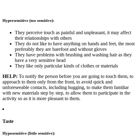
Hypersensitive (too sensitive):
They perceive touch as painful and unpleasant, it may affect
their relationships with others
They do not like to have anything on hands and feet, the most
preferably they are barefoot and without gloves
They have problems with brushing and washing hair as they
have a very sensitive head
They like only particular kinds of clothes or materials
HELP:
To notify the person before you are going to touch them, to
approach to them only from the front, to avoid quick and
unforeseeable contacts, including hugging, to make them familiar
with new materials step by step, to allow them to participate in the
activity so as it is more pleasant to them.
Taste
Hyposensitive (little sensitive):